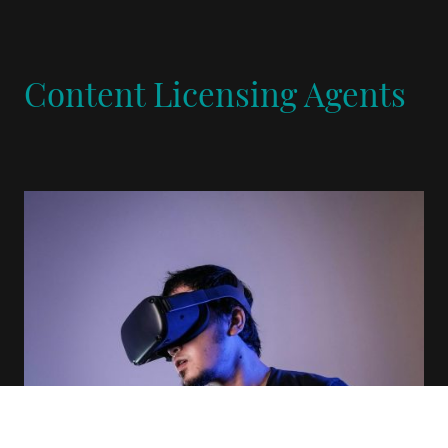
Content Licensing Agents