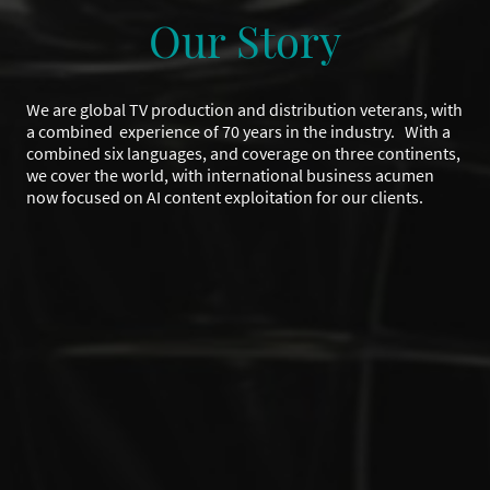
Our Story
We are global TV production and distribution veterans, with
a combined experience of 70 years in the industry. With a
combined six languages, and coverage on three continents,
we cover the world, with international business acumen
now focused on AI content exploitation for our clients.