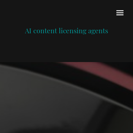
AI content licensing agents